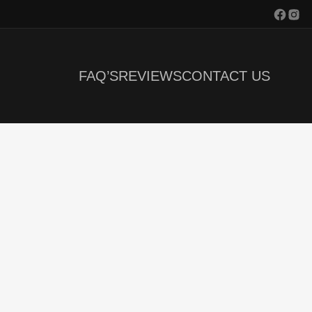
FAQ’S
REVIEWS
CONTACT US