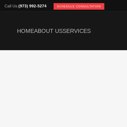
Call Us:
(973) 992-5274
SCHEDULE CONSULTATION
HOME
ABOUT US
SERVICES