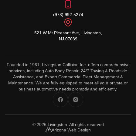
(973) 992-5274
521 W Mt Pleasant Ave, Livingston,
NJ 07039
Founded in 1961, Livingston Collision Inc. offers comprehensive
services, including Auto Body Repair, 24/7 Towing & Roadside
Assistance, and Expert Commercial Fleet Management &
Maintenance. We are fully equipped to meet all your private or
business automotive needs promptly and efficiently.
© 2026
Livingston
. All rights reserved
Arizona Web Design