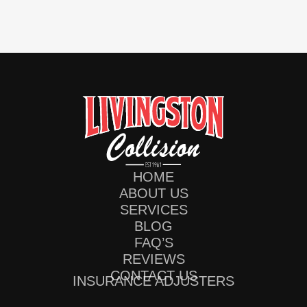
HOME
ABOUT US
SERVICES
BLOG
FAQ’S
REVIEWS
CONTACT US
INSURANCE ADJUSTERS