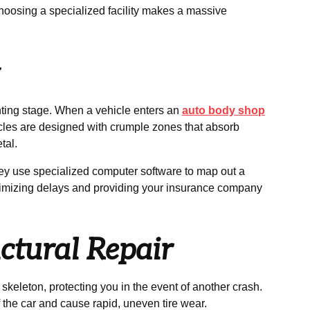
 choosing a specialized facility makes a massive
g
nting stage. When a vehicle enters an
auto body shop
cles are designed with crumple zones that absorb
tal.
ey use specialized computer software to map out a
inimizing delays and providing your insurance company
ctural Repair
 skeleton, protecting you in the event of another crash.
 the car and cause rapid, uneven tire wear.