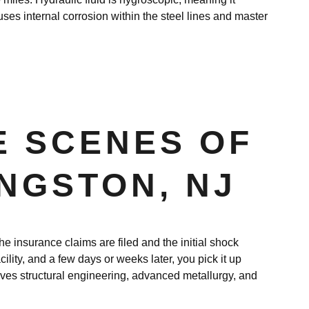
auses internal corrosion within the steel lines and master
E SCENES OF
INGSTON, NJ
e insurance claims are filed and the initial shock
cility, and a few days or weeks later, you pick it up
ves structural engineering, advanced metallurgy, and