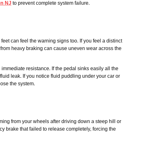
on NJ
to prevent complete system failure.
et can feel the warning signs too. If you feel a distinct
eat from heavy braking can cause uneven wear across the
immediate resistance. If the pedal sinks easily all the
luid leak. If you notice fluid puddling under your car or
nose the system.
ing from your wheels after driving down a steep hill or
 brake that failed to release completely, forcing the