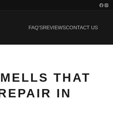
FAQ’S
REVIEWS
CONTACT US
SMELLS THAT
REPAIR IN
J