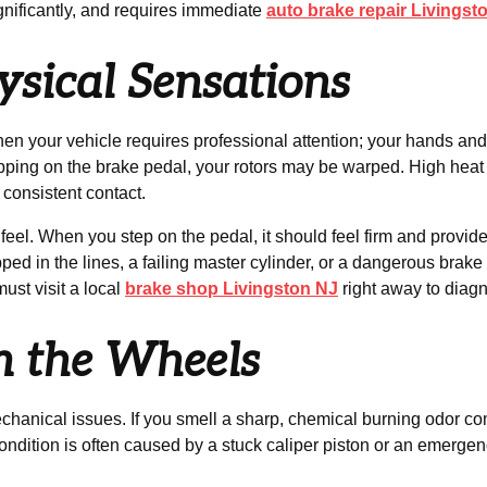
ignificantly, and requires immediate
auto brake repair Livingst
ysical Sensations
 your vehicle requires professional attention; your hands and fe
stepping on the brake pedal, your rotors may be warped. High h
consistent contact.
feel. When you step on the pedal, it should feel firm and provide 
ped in the lines, a failing master cylinder, or a dangerous brake f
ust visit a local
brake shop Livingston NJ
right away to diag
m the Wheels
chanical issues. If you smell a sharp, chemical burning odor com
ndition is often caused by a stuck caliper piston or an emergency