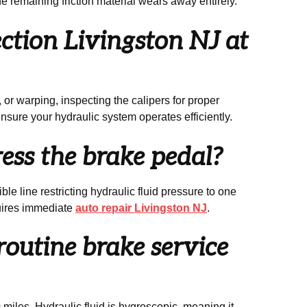
he remaining friction material wears away entirely.
tion Livingston NJ at
or warping, inspecting the calipers for proper
ensure your hydraulic system operates efficiently.
ess the brake pedal?
le line restricting hydraulic fluid pressure to one
quires immediate
auto repair Livingston NJ
.
routine brake service
iles. Hydraulic fluid is hygroscopic, meaning it