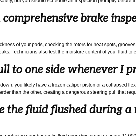
es safely, but you should schedule an inspection promptly before t
comprehensive brake inspec
kness of your pads, checking the rotors for heat spots, grooves, 
aks. Technicians also test the moisture content of your fluid to 
l to one side whenever I pr
own, you likely have a frozen caliper piston or a collapsed flexib
rder than the other, creating a dangerous steering pull that re
 the fluid flushed during a 
eplacing your hydraulic fluid every two years or every 24,000 m