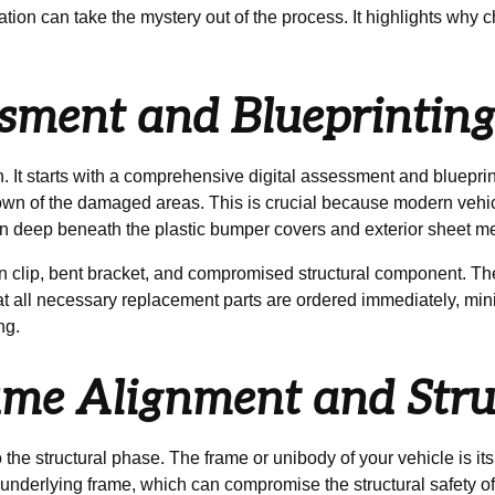
ation can take the mystery out of the process. It highlights why
essment and Blueprintin
 It starts with a comprehensive digital assessment and bluepri
down of the damaged areas. This is crucial because modern vehi
n deep beneath the plastic bumper covers and exterior sheet me
n clip, bent bracket, and compromised structural component. Th
hat all necessary replacement parts are ordered immediately, m
ng.
rame Alignment and Stru
 the structural phase. The frame or unibody of your vehicle is its
underlying frame, which can compromise the structural safety of