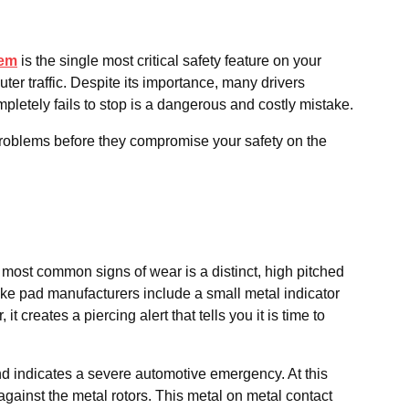
tem
is the single most critical safety feature on your
er traffic. Despite its importance, many drivers
mpletely fails to stop is a dangerous and costly mistake.
 problems before they compromise your safety on the
d most common signs of wear is a distinct, high pitched
ake pad manufacturers include a small metal indicator
creates a piercing alert that tells you it is time to
und indicates a severe automotive emergency. At this
against the metal rotors. This metal on metal contact