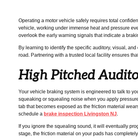
Operating a motor vehicle safely requires total confiden
vehicle, working under immense heat and pressure every 
overlook the early warning signals that indicate a brakin
By learning to identify the specific auditory, visual,
road. Partnering with a trusted local facility ensures th
High Pitched Audit
Your vehicle braking system is engineered to talk to yo
squeaking or squealing noise when you apply pressure to
tab that becomes exposed as the friction material wears d
schedule a
brake inspection Livingston NJ
.
If you ignore the squealing sound, it will eventually pr
stage, the friction material on your pads has completel