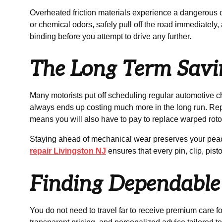
Overheated friction materials experience a dangerous con
or chemical odors, safely pull off the road immediately
binding before you attempt to drive any further.
The Long Term Savin
Many motorists put off scheduling regular automotive 
always ends up costing much more in the long run. Rep
means you will also have to pay to replace warped roto
Staying ahead of mechanical wear preserves your peace
repair Livingston NJ
ensures that every pin, clip, pis
Finding Dependable 
You do not need to travel far to receive premium care 