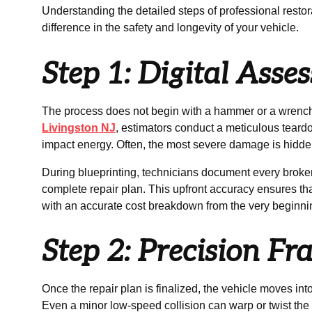
Understanding the detailed steps of professional restor
difference in the safety and longevity of your vehicle.
Step 1: Digital Ass
The process does not begin with a hammer or a wrench.
Livingston NJ
, estimators conduct a meticulous tear
impact energy. Often, the most severe damage is hidde
During blueprinting, technicians document every broke
complete repair plan. This upfront accuracy ensures t
with an accurate cost breakdown from the very beginni
Step 2: Precision F
Once the repair plan is finalized, the vehicle moves into
Even a minor low-speed collision can warp or twist the 