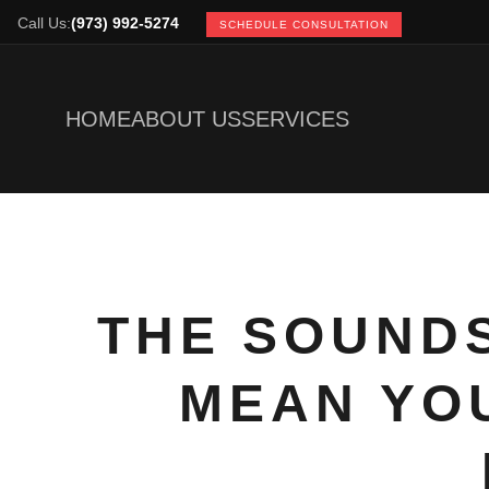
Call Us:
(973) 992-5274
SCHEDULE CONSULTATION
HOME
ABOUT US
SERVICES
THE SOUNDS
MEAN YOU