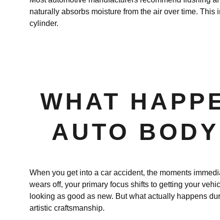
naturally absorbs moisture from the air over time. This i
cylinder.
WHAT HAPPE
AUTO BODY 
When you get into a car accident, the moments immediate
wears off, your primary focus shifts to getting your vehic
looking as good as new. But what actually happens dur
artistic craftsmanship.