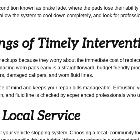
dition known as brake fade, where the pads lose their ability to 
, allow the system to cool down completely, and look for profess
gs of Timely Intervent
checkups because they worry about the immediate cost of repla
lacing worn pads early is a straightforward, budget friendly pr
rs, damaged calipers, and worn fluid lines.
 of mind and keeps your repair bills manageable. Entrusting yo
ton, and fluid line is checked by experienced professionals who
Local Service
for your vehicle stopping system. Choosing a local, community f