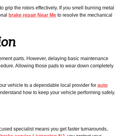
grip the rotors effectively. If you smell burning metal
ional
brake repair Near Me
to resolve the mechanical
ion
cement parts. However, delaying basic maintenance
ocedure. Allowing those pads to wear down completely
ur vehicle to a dependable local provider for
auto
 understand how to keep your vehicle performing safely.
ocused specialist means you get faster turnarounds,