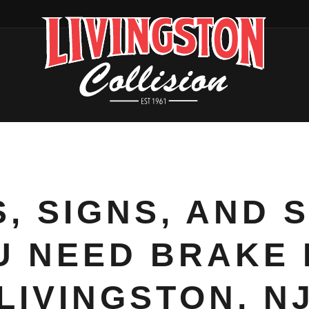
, SIGNS, AND 
 NEED BRAKE 
LIVINGSTON, N