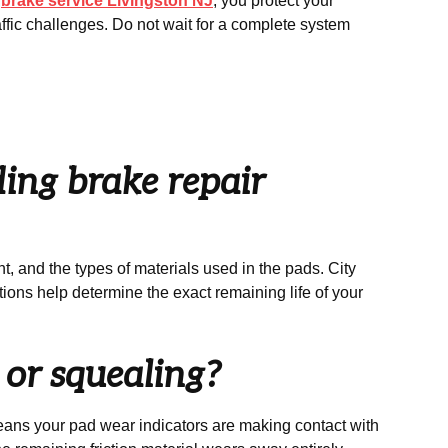
l
brake service Livingston NJ
, you protect your
ffic challenges. Do not wait for a complete system
ing brake repair
, and the types of materials used in the pads. City
tions help determine the exact remaining life of your
g or squealing?
means your pad wear indicators are making contact with