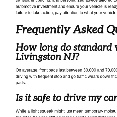
transparent pricing, and personalized advice tailored t
automotive investment and ensure your vehicle is ready
failure to take action; pay attention to what your vehicle 
Frequently Asked Q
How long do standard ve
Livingston NJ?
On average, front pads last between 30,000 and 70,000 
driving with frequent stop and go traffic wears down fr
pads.
Is it safe to drive my c
While a light squeak might just mean temporary moistur