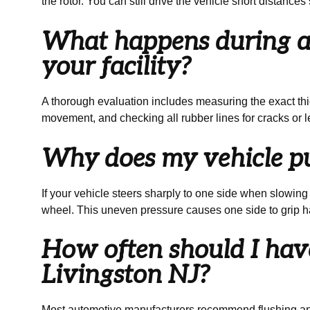
the rotor. You can still drive the vehicle short distanc
What happens during a 
your facility?
A thorough evaluation includes measuring the exact thic
movement, and checking all rubber lines for cracks or le
Why does my vehicle pul
If your vehicle steers sharply to one side when slowing d
wheel. This uneven pressure causes one side to grip ha
How often should I have
Livingston NJ?
Most automotive manufacturers recommend flushing and r