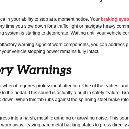
ce in your ability to stop at a moment notice. Your
braking sys
time you slow down for a traffic light or navigate heavy commut
g system is starting to deteriorate. Waiting until your vehicle co
 and olfactory warning signs of worn components, you can address
at your vehicle stopping power remains fully intact.
ory Warnings
u when it requires professional attention. One of the earliest an
 the pedal. This sound is actually a built in safety feature. Br
own. When this tab rubs against the spinning steel brake rotor, it 
ogress into a harsh, metallic grinding or growling noise. This so
y worn away, leaving bare metal backing plates to press directly 