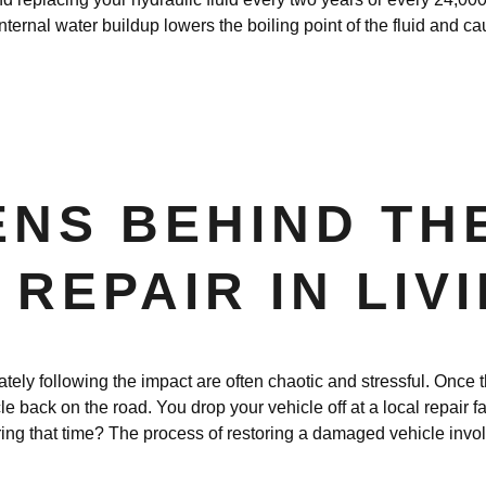
nternal water buildup lowers the boiling point of the fluid and c
NS BEHIND TH
REPAIR IN LIV
ly following the impact are often chaotic and stressful. Once th
le back on the road. You drop your vehicle off at a local repair fa
ing that time? The process of restoring a damaged vehicle invol