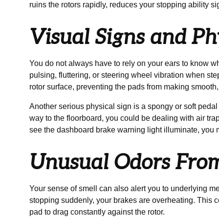
ruins the rotors rapidly, reduces your stopping ability s
Visual Signs and Ph
You do not always have to rely on your ears to know when
pulsing, fluttering, or steering wheel vibration when 
rotor surface, preventing the pads from making smooth, 
Another serious physical sign is a spongy or soft pedal 
way to the floorboard, you could be dealing with air trap
see the dashboard brake warning light illuminate, you m
Unusual Odors Fro
Your sense of smell can also alert you to underlying me
stopping suddenly, your brakes are overheating. This co
pad to drag constantly against the rotor.