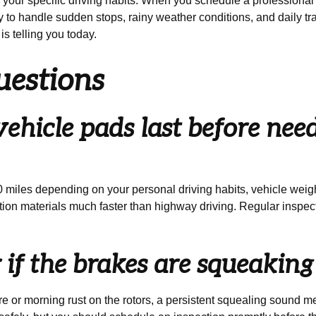
o your specific driving habits. When you schedule a professiona
 to handle sudden stops, rainy weather conditions, and daily tra
is telling you today.
uestions
hicle pads last before need
miles depending on your personal driving habits, vehicle weight
iction materials much faster than highway driving. Regular inspec
ar if the brakes are squeakin
e or morning rust on the rotors, a persistent squealing sound 