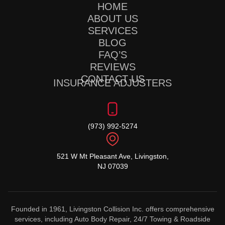
HOME
ABOUT US
SERVICES
BLOG
FAQ’S
REVIEWS
CONTACT US
INSURANCE ADJUSTERS
(973) 992-5274
521 W Mt Pleasant Ave, Livingston,
NJ 07039
Founded in 1961, Livingston Collision Inc. offers comprehensive
services, including Auto Body Repair, 24/7 Towing & Roadside