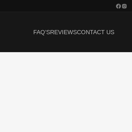
FAQ’S
REVIEWS
CONTACT US