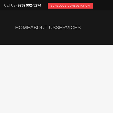
Call Us:
(973) 992-5274
SCHEDULE CONSULTATION
HOME
ABOUT US
SERVICES