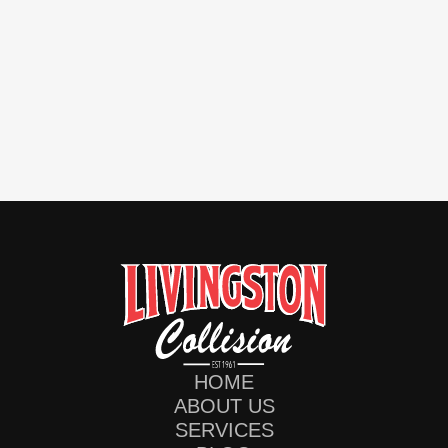
HOME
ABOUT US
SERVICES