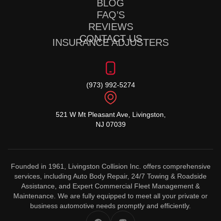
BLOG
FAQ’S
REVIEWS
CONTACT US
INSURANCE ADJUSTERS
(973) 992-5274
521 W Mt Pleasant Ave, Livingston,
NJ 07039
Founded in 1961, Livingston Collision Inc. offers comprehensive
services, including Auto Body Repair, 24/7 Towing & Roadside
Assistance, and Expert Commercial Fleet Management &
Maintenance. We are fully equipped to meet all your private or
business automotive needs promptly and efficiently.