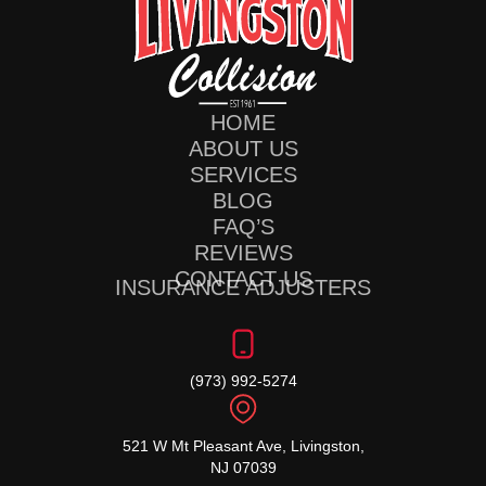
HOME
ABOUT US
SERVICES
BLOG
FAQ’S
REVIEWS
CONTACT US
INSURANCE ADJUSTERS
(973) 992-5274
521 W Mt Pleasant Ave, Livingston,
NJ 07039