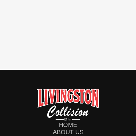
HOME
ABOUT US