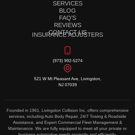
SERVICES
BLOG
FAQ’S
REVIEWS
CONTACT US
INSURANCE ADJUSTERS
(973) 992-5274
521 W Mt Pleasant Ave, Livingston,
NJ 07039
Founded in 1961, Livingston Collision Inc. offers comprehensive
services, including Auto Body Repair, 24/7 Towing & Roadside
Assistance, and Expert Commercial Fleet Management &
Maintenance. We are fully equipped to meet all your private or
business automotive needs promptly and efficiently.