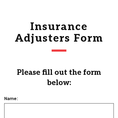
Insurance
Adjusters Form
Please fill out the form
below:
Name: