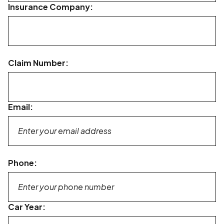
Insurance Company:
Claim Number:
Email:
Phone:
Car Year: