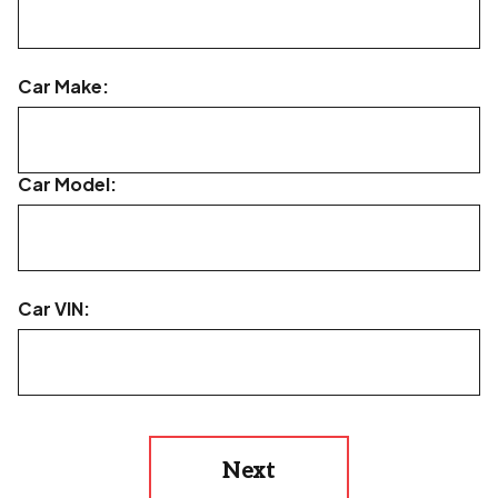
Car Make:
Car Model:
Car VIN:
Next